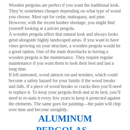
Wooden pergolas are perfect if you want the traditional look.
They’re sometimes cheaper depending on what type of wood
you choose. Most opt for cedar, mahogany, and pine.
However, with the recent lumber shortage, you might find
yourself looking at a pricier pergola.
A wooden pergola offers that natural look and always looks
great alongside highly landscaped areas. If you want to have
vines growing on your structure, a wooden pergola would be
a good option. One of the main drawbacks to having a
wooden pergola is the maintenance. They require regular
maintenance if you want them to look their best and last a
long time.
If left untreated, wood attracts rot and termites, which could
become a safety hazard for your family if the wood breaks
and falls. If a piece of wood breaks or cracks then you’ll need
to replace it. To keep your pergola fresh and at its best, you’ll
need to re-stain it every few years to keep it protected against
the elements. The same goes for painting—the paint will chip
over time and become unsightly.
ALUMINUM