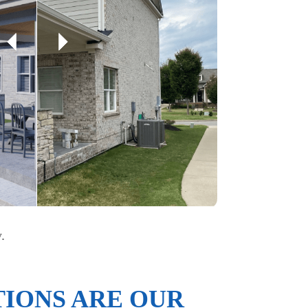
.
IONS ARE OUR