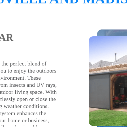
AR
 the perfect blend of
you to enjoy the outdoors
nvironment. These
from insects and UV rays,
utdoor living space. With
lessly open or close the
g weather conditions.
 system enhances the
your home or business,