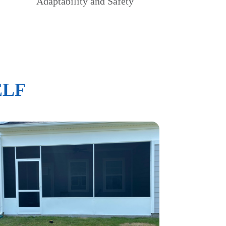
Adaptability and Safety
ELF