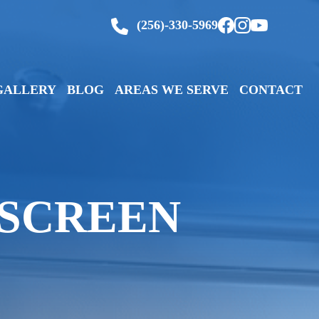
(256)-330-5969
GALLERY
BLOG
AREAS WE SERVE
CONTACT
 SCREEN