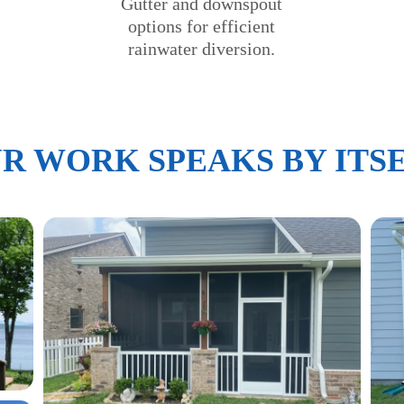
Gutter and downspout
options for efficient
rainwater diversion.
R WORK SPEAKS BY ITS