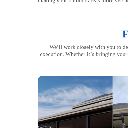
making your outdoor areas more versat
We’ll work closely with you to de
execution. Whether it’s bringing your