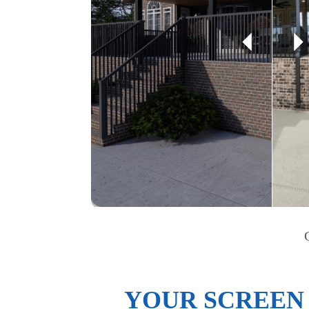
YOUR SCREEN