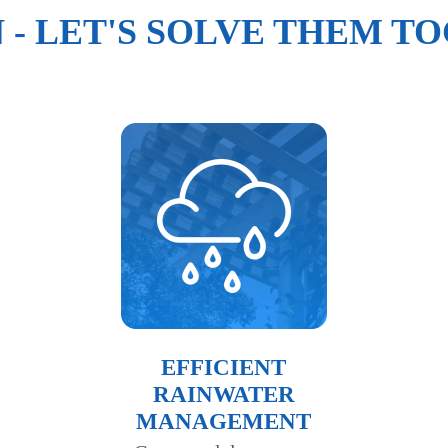
N - LET'S SOLVE THEM T
EFFICIENT
RAINWATER
MANAGEMENT