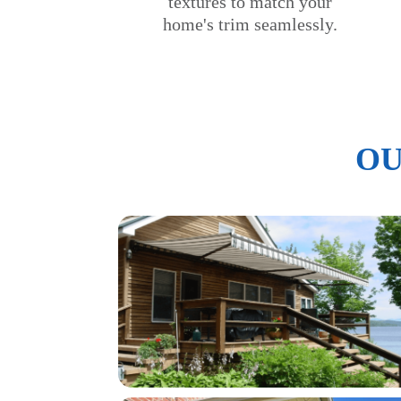
textures to match your
home's trim seamlessly.
OU