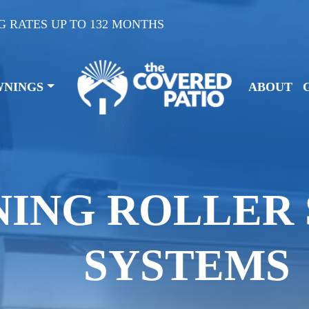
G RATES UP TO 132 MONTHS
WNINGS
ABOUT
NING ROLLER
SYSTEMS