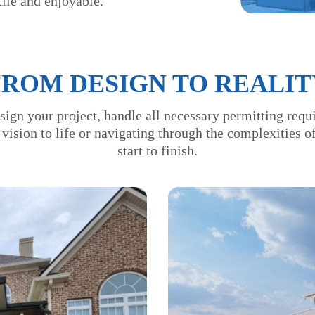
ile and enjoyable.
FROM DESIGN TO REALIT
sign your project, handle all necessary permitting requ
 vision to life or navigating through the complexities 
start to finish.