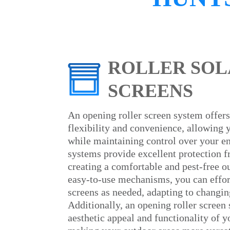
ROLLER SOL
SCREENS
An opening roller screen system offers
flexibility and convenience, allowing 
while maintaining control over your e
systems provide excellent protection 
creating a comfortable and pest-free o
easy-to-use mechanisms, you can effort
screens as needed, adapting to changin
Additionally, an opening roller screen
aesthetic appeal and functionality of 