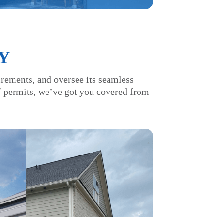
Y
irements, and oversee its seamless
of permits, we’ve got you covered from