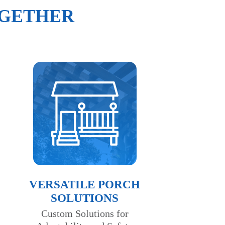
OGETHER
VERSATILE PORCH
SOLUTIONS
Custom Solutions for