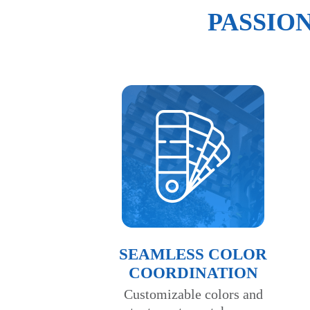
PASSIO
SEAMLESS COLOR
COORDINATION
Customizable colors and