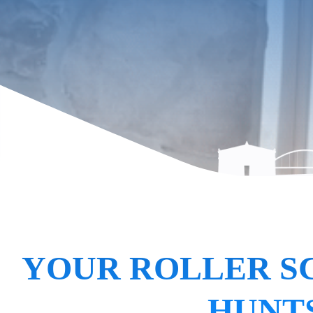
YOUR ROLLER S
HUNTS