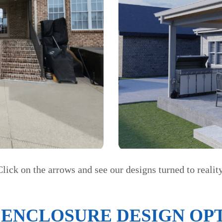
Click on the arrows and see our designs turned to reality
 ENCLOSURE DESIGN OPT