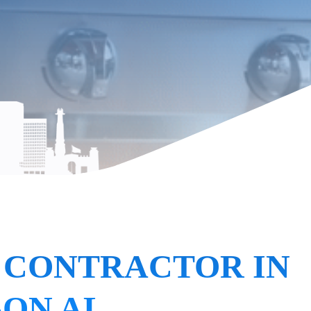
 CONTRACTOR IN
SON AL