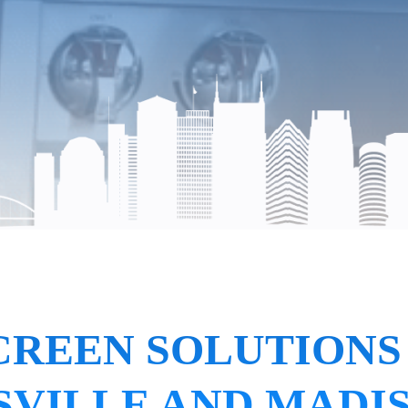
CREEN SOLUTIONS
VILLE AND MADI