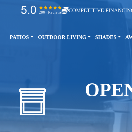
COMPETITIVE FINANCIN
280+ Reviews
PATIOS
OUTDOOR LIVING
SHADES
A
OPE