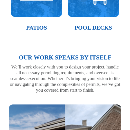
PATIOS
POOL DECKS
OUR WORK SPEAKS BY ITSELF
We’ll work closely with you to design your project, handle
all necessary permitting requirements, and oversee its
seamless execution. Whether it’s bringing your vision to life
or navigating through the complexities of permits, we’ve got
you covered from start to finish.