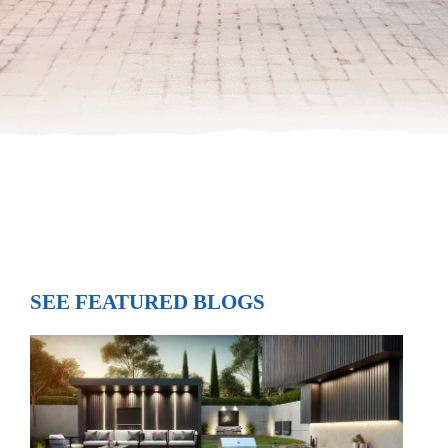
SEE FEATURED BLOGS