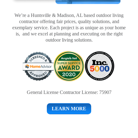
We’re a Huntsville & Madison, AL based outdoor living
contractor offering fair prices, quality solutions, and
exemplary service. Each project is as unique as your home
is, and we excel at planning and executing on the right
outdoor living solutions.
General License Contractor License: 75907
LEARN MORE