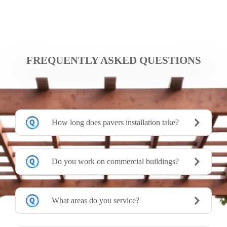
FREQUENTLY ASKED QUESTIONS
How long does pavers installation take?
Do you work on commercial buildings?
What areas do you service?