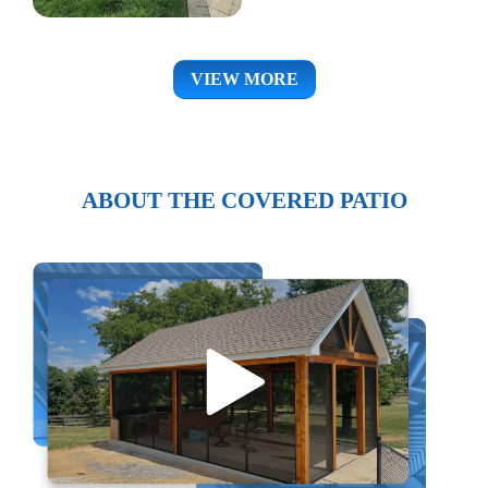
VIEW MORE
ABOUT THE COVERED PATIO