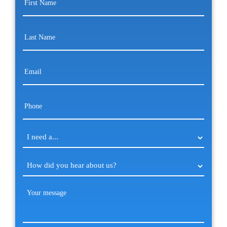
Name
(Required)
Last
Name
(Required)
Email
(Required)
Phone
(Required)
I
need
a...
How
(Required)
did
you
Your
hear
message
(Required)
about
us?