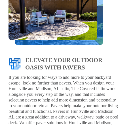
ELEVATE YOUR OUTDOOR
OASIS WITH PAVERS
If you are looking for ways to add more to your backyard
escape, look no further than pavers. When you design your
Huntsville and Madison, AL patio, The Covered Patio works
alongside you every step of the way, and that includes
selecting pavers to help add more dimension and personality
to your outdoor retreat. Pavers help make your outdoor living
beautiful and functional. Pavers in Huntsville and Madison,
AL are a great addition to a driveway, walkway, patio or pool
deck. We offer paver solutions in Huntsville and Madison,