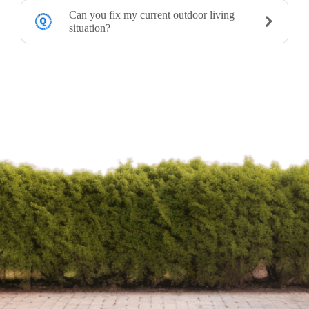
Can you fix my current outdoor living
situation?