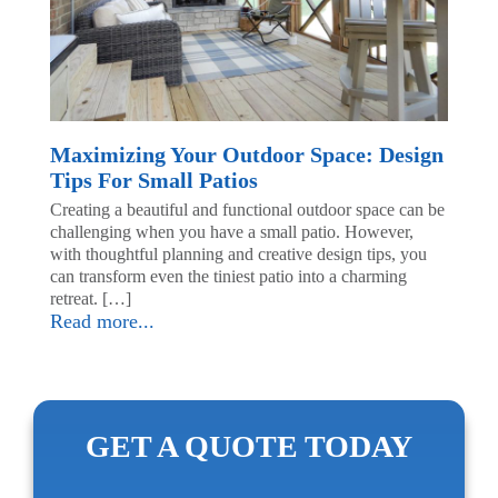
Maximizing Your Outdoor Space: Design
Tips For Small Patios
Creating a beautiful and functional outdoor space can be
challenging when you have a small patio. However,
with thoughtful planning and creative design tips, you
can transform even the tiniest patio into a charming
retreat. […]
Read more...
GET A QUOTE TODAY
First