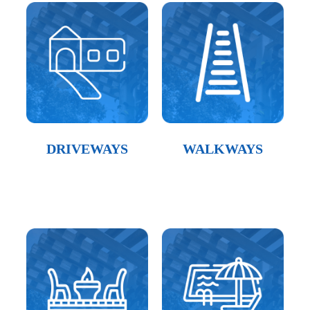
DRIVEWAYS
WALKWAYS