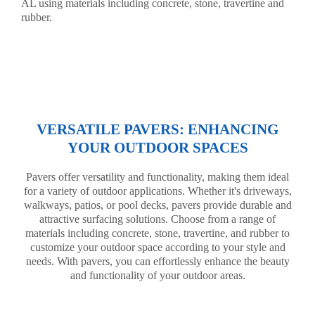
AL using materials including concrete, stone, travertine and
rubber.
VERSATILE PAVERS: ENHANCING
YOUR OUTDOOR SPACES
Pavers offer versatility and functionality, making them ideal
for a variety of outdoor applications. Whether it's driveways,
walkways, patios, or pool decks, pavers provide durable and
attractive surfacing solutions. Choose from a range of
materials including concrete, stone, travertine, and rubber to
customize your outdoor space according to your style and
needs. With pavers, you can effortlessly enhance the beauty
and functionality of your outdoor areas.