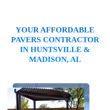
YOUR AFFORDABLE
PAVERS CONTRACTOR
IN HUNTSVILLE &
MADISON, AL