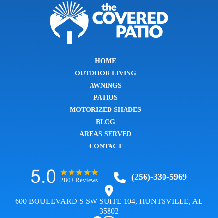
HOME
OUTDOOR LIVING
AWNINGS
PATIOS
MOTORIZED SHADES
BLOG
AREAS SERVED
CONTACT
(256)-330-5969
280+ Reviews
600 BOULEVARD S SW SUITE 104, HUNTSVILLE, AL
35802