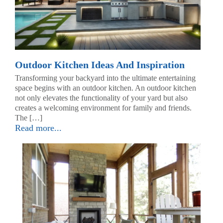
Outdoor Kitchen Ideas And Inspiration
Transforming your backyard into the ultimate entertaining
space begins with an outdoor kitchen. An outdoor kitchen
not only elevates the functionality of your yard but also
creates a welcoming environment for family and friends.
The […]
Read more...