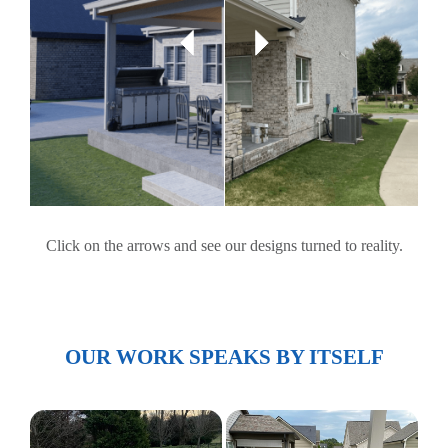
Click on the arrows and see our designs turned to reality.
OUR WORK SPEAKS BY ITSELF