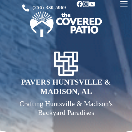
(256)-330-5969
PAVERS HUNTSVILLE &
MADISON, AL
Crafting Huntsville & Madison's
Backyard Paradises