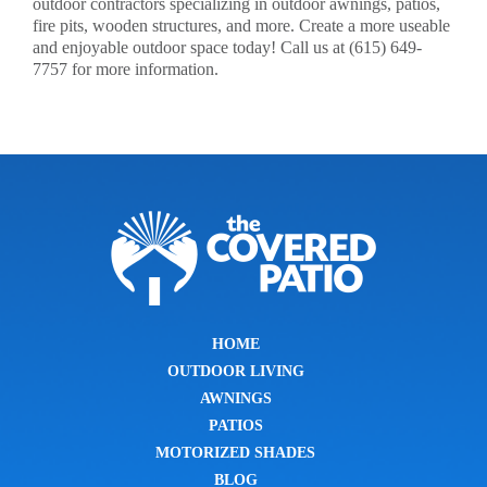
outdoor contractors specializing in outdoor awnings, patios,
fire pits, wooden structures, and more. Create a more useable
and enjoyable outdoor space today! Call us at (615) 649-
7757 for more information.
HOME
OUTDOOR LIVING
AWNINGS
PATIOS
MOTORIZED SHADES
BLOG