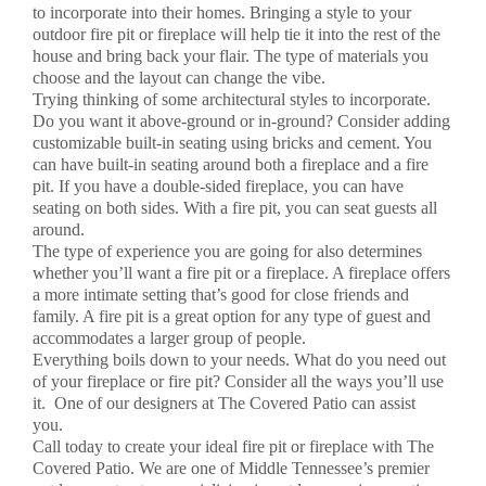
to incorporate into their homes. Bringing a style to your
outdoor fire pit or fireplace will help tie it into the rest of the
house and bring back your flair. The type of materials you
choose and the layout can change the vibe.
Trying thinking of some architectural styles to incorporate.
Do you want it above-ground or in-ground? Consider adding
customizable built-in seating using bricks and cement. You
can have built-in seating around both a fireplace and a fire
pit. If you have a double-sided fireplace, you can have
seating on both sides. With a fire pit, you can seat guests all
around.
The type of experience you are going for also determines
whether you’ll want a fire pit or a fireplace. A fireplace offers
a more intimate setting that’s good for close friends and
family. A fire pit is a great option for any type of guest and
accommodates a larger group of people.
Everything boils down to your needs. What do you need out
of your fireplace or fire pit? Consider all the ways you’ll use
it. One of our designers at The Covered Patio can assist
you.
Call today to create your ideal fire pit or fireplace with The
Covered Patio. We are one of Middle Tennessee’s premier