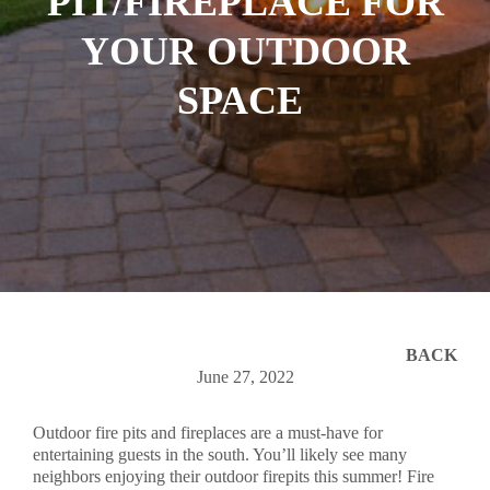
PIT/FIREPLACE FOR
YOUR OUTDOOR
SPACE
BACK
June 27, 2022
Outdoor fire pits and fireplaces are a must-have for
entertaining guests in the south. You’ll likely see many
neighbors enjoying their outdoor firepits this summer! Fire