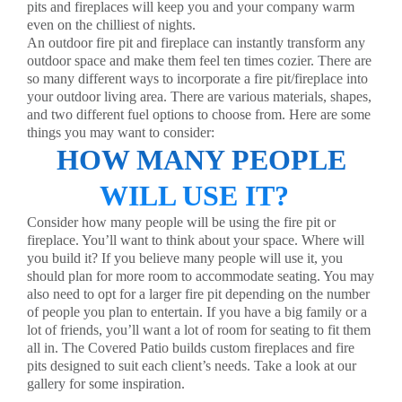
pits and fireplaces will keep you and your company warm
even on the chilliest of nights.
An outdoor fire pit and fireplace can instantly transform any
outdoor space and make them feel ten times cozier. There are
so many different ways to incorporate a fire pit/fireplace into
your outdoor living area. There are various materials, shapes,
and two different fuel options to choose from. Here are some
things you may want to consider:
HOW MANY PEOPLE
WILL USE IT?
Consider how many people will be using the fire pit or
fireplace. You’ll want to think about your space. Where will
you build it? If you believe many people will use it, you
should plan for more room to accommodate seating. You may
also need to opt for a larger fire pit depending on the number
of people you plan to entertain. If you have a big family or a
lot of friends, you’ll want a lot of room for seating to fit them
all in. The Covered Patio builds custom fireplaces and fire
pits designed to suit each client’s needs. Take a look at our
gallery
for some inspiration.