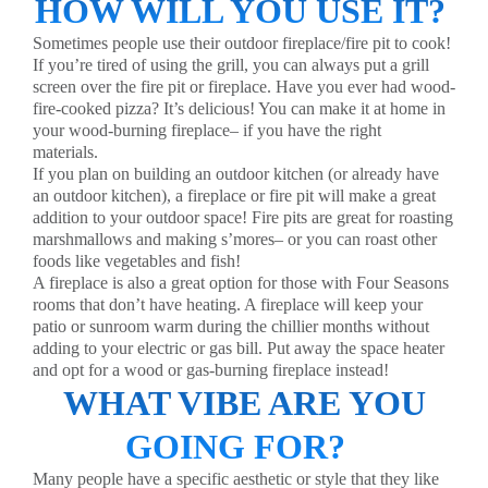
HOW WILL YOU USE IT?
Sometimes people use their outdoor fireplace/fire pit to cook!
If you’re tired of using the grill, you can always put a grill
screen over the fire pit or fireplace. Have you ever had wood-
fire-cooked pizza? It’s delicious! You can make it at home in
your wood-burning fireplace– if you have the right
materials.
If you plan on building an outdoor kitchen (or already have
an outdoor kitchen), a fireplace or fire pit will make a great
addition to your outdoor space! Fire pits are great for roasting
marshmallows and making s’mores– or you can roast other
foods like vegetables and fish!
A fireplace is also a great option for those with
Four Seasons
rooms
that don’t have heating. A fireplace will keep your
patio or sunroom warm during the chillier months without
adding to your electric or gas bill. Put away the space heater
and opt for a wood or gas-burning fireplace instead!
WHAT VIBE ARE YOU
GOING FOR?
Many people have a specific aesthetic or style that they like