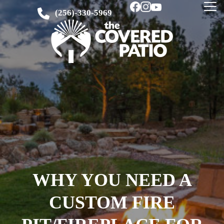
(256)-330-5969
WHY YOU NEED A
CUSTOM FIRE