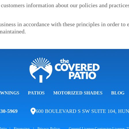
 customers information about our policies and practice
iness in accordance with these principles in order to en
maintained.
AWNINGS
PATIOS
MOTORIZED SHADES
BLOG
330-5969
600 BOULEVARD S SW SUITE 104, HUN
Patio
|
Financing
|
Privacy Policy
General License Contractor License: 