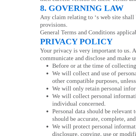
8. GOVERNING LAW
Any claim relating to
‘s web site shall
provisions.
General Terms and Conditions applicab
PRIVACY POLICY
Your privacy is very important to us. 
communicate and disclose and make use
Before or at the time of collectin
We will collect and use of persona
other compatible purposes, unless
We will only retain personal infor
We will collect personal informat
individual concerned.
Personal data should be relevant t
should be accurate, complete, and
We will protect personal informati
disclosure, copying, use or modifi