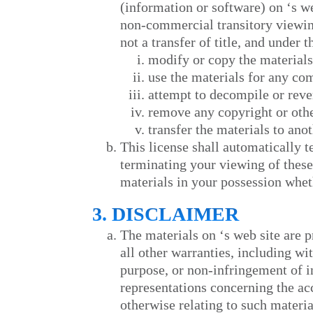
(information or software) on
‘s w
non-commercial transitory viewing 
not a transfer of title, and under 
modify or copy the materials
use the materials for any co
attempt to decompile or rev
remove any copyright or othe
transfer the materials to ano
This license shall automatically 
terminating your viewing of these
materials in your possession wheth
3. DISCLAIMER
The materials on
‘s web site are 
all other warranties, including wi
purpose, or non-infringement of in
representations concerning the accu
otherwise relating to such material