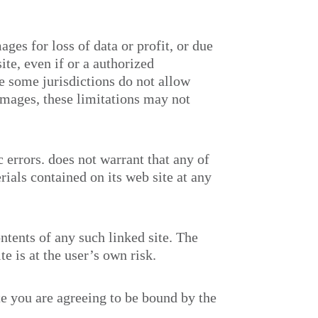
ges for loss of data or profit, or due
site, even if
or a
authorized
se some jurisdictions do not allow
damages, these limitations may not
c errors.
does not warrant that any of
ials contained on its web site at any
ontents of any such linked site. The
te is at the user’s own risk.
te you are agreeing to be bound by the