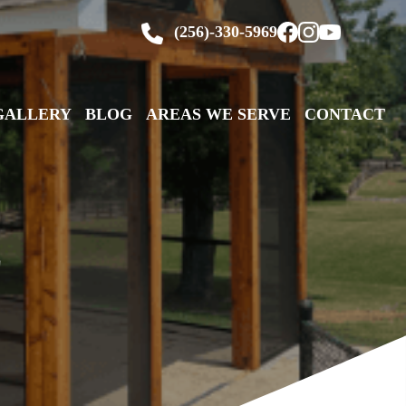
(256)-330-5969
GALLERY
BLOG
AREAS WE SERVE
CONTACT
E