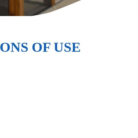
ONS OF USE