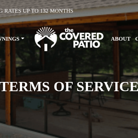
G RATES UP TO 132 MONTHS
WNINGS
ABOUT
TERMS OF SERVIC