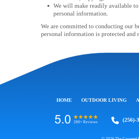
We will make readily available to
personal information.
We are committed to conducting our bus
personal information is protected and 
HOME
OUTDOOR LIVING
(256)-
280+ Reviews
© 2026
The Covered 