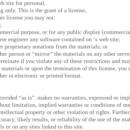
eb site for personal,
only. This is the grant of a license,
this license you may not:
;
mmercial purpose, or for any public display (commerci
erse engineer any software contained on
‘s web site;
r proprietary notations from the materials; or
ther person or “mirror” the materials on any other serve
terminate if you violate any of these restrictions and m
 materials or upon the termination of this license, yo
er in electronic or printed format.
provided “as is”.
makes no warranties, expressed or impl
thout limitation, implied warranties or conditions of mer
tellectual property or other violation of rights. Furthe
racy, likely results, or reliability of the use of the mat
s or on any sites linked to this site.