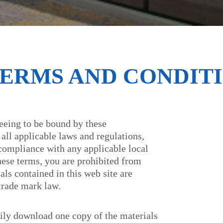
TERMS AND CONDITI
reeing to be bound by these
all applicable laws and regulations,
 compliance with any applicable local
these terms, you are prohibited from
als contained in this web site are
trade mark law.
ily download one copy of the materials