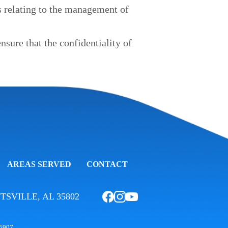
s relating to the management of
sure that the confidentiality of
AREAS SERVED
CONTACT
TSVILLE, AL 35802
75907