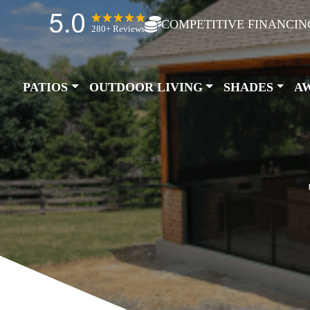
COMPETITIVE FINANCIN
280+ Reviews
PATIOS
OUTDOOR LIVING
SHADES
A