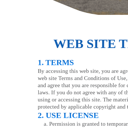
WEB SITE 
1. TERMS
By accessing this web site, you are ag
web site Terms and Conditions of Use, 
and agree that you are responsible for
laws. If you do not agree with any of 
using or accessing this site. The materi
protected by applicable copyright and 
2. USE LICENSE
Permission is granted to temporar