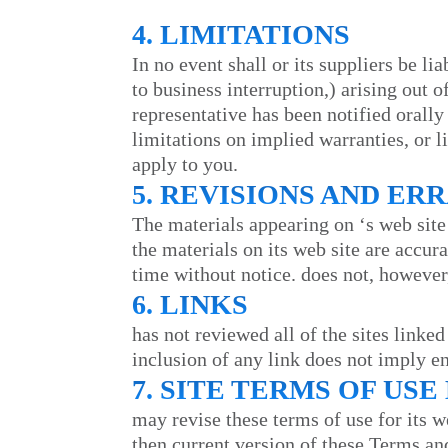
4. LIMITATIONS
In no event shall
or its suppliers be li
to business interruption,) arising out o
representative has been notified orally
limitations on implied warranties, or l
apply to you.
5. REVISIONS AND ER
The materials appearing on
‘s web site
the materials on its web site are accur
time without notice.
does not, however
6. LINKS
has not reviewed all of the sites linked
inclusion of any link does not imply 
7. SITE TERMS OF US
may revise these terms of use for its w
then current version of these Terms an