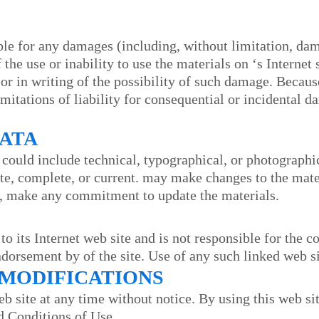
able for any damages (including, without limitation, dama
f the use or inability to use the materials on
‘s Internet 
 or in writing of the possibility of such damage. Becau
imitations of liability for consequential or incidental 
RATA
 could include technical, typographical, or photographi
ate, complete, or current.
may make changes to the mater
, make any commitment to update the materials.
 to its Internet web site and is not responsible for the c
endorsement by
of the site. Use of any such linked web si
E MODIFICATIONS
eb site at any time without notice. By using this web si
d Conditions of Use.