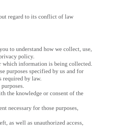
ut regard to its conflict of law
 you to understand how we collect, use,
rivacy policy.
r which information is being collected.
ose purposes specified by us and for
s required by law.
e purposes.
ith the knowledge or consent of the
tent necessary for those purposes,
eft, as well as unauthorized access,