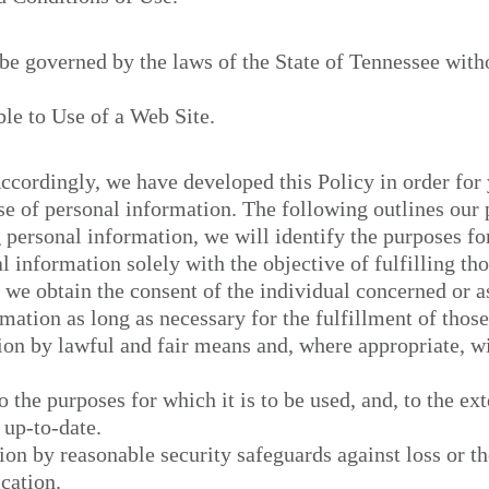
 be governed by the laws of the State of Tennessee witho
le to Use of a Web Site.
Accordingly, we have developed this Policy in order for
 of personal information. The following outlines our p
g personal information, we will identify the purposes fo
l information solely with the objective of fulfilling th
 we obtain the consent of the individual concerned or a
mation as long as necessary for the fulfillment of thos
ion by lawful and fair means and, where appropriate, w
o the purposes for which it is to be used, and, to the ex
 up-to-date.
on by reasonable security safeguards against loss or th
cation.