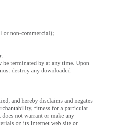
al or non-commercial);
r.
ay be terminated by
at any time. Upon
u must destroy any downloaded
ied, and hereby disclaims and negates
chantability, fitness for a particular
r,
does not warrant or make any
erials on its Internet web site or