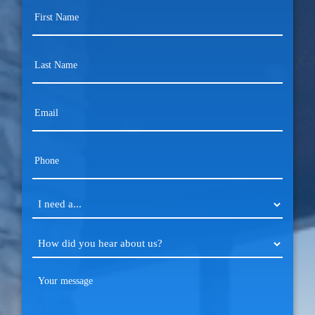
First
Name
(Required)
Last
Name
(Required)
Email
(Required)
Phone
(Required)
I
need
a...
How
(Required)
did
you
Your
hear
message
(Required)
about