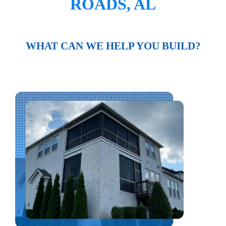
ROADS, AL
WHAT CAN WE HELP YOU BUILD?