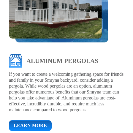
ALUMINUM PERGOLAS
If you want to create a welcoming gathering space for friends
and family in your Smryna backyard, consider adding a
pergola. While wood pergolas are an option, aluminum
pergolas offer numerous benefits that our Smryna team can
help you take advantage of. Aluminum pergolas are cost-
effective, incredibly durable, and require much less
maintenance compared to wood pergolas.
LEARN MORE