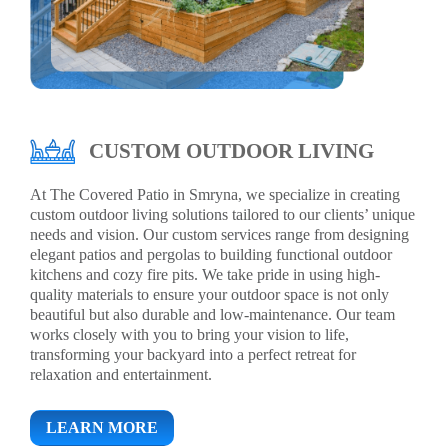
CUSTOM OUTDOOR LIVING
At The Covered Patio in Smryna, we specialize in creating
custom outdoor living solutions tailored to our clients’ unique
needs and vision. Our custom services range from designing
elegant patios and pergolas to building functional outdoor
kitchens and cozy fire pits. We take pride in using high-
quality materials to ensure your outdoor space is not only
beautiful but also durable and low-maintenance. Our team
works closely with you to bring your vision to life,
transforming your backyard into a perfect retreat for
relaxation and entertainment.
LEARN MORE