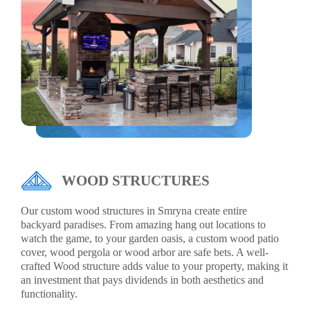
WOOD STRUCTURES
Our custom wood structures in Smryna create entire
backyard paradises. From amazing hang out locations to
watch the game, to your garden oasis, a custom wood patio
cover, wood pergola or wood arbor are safe bets. A well-
crafted Wood structure adds value to your property, making it
an investment that pays dividends in both aesthetics and
functionality.