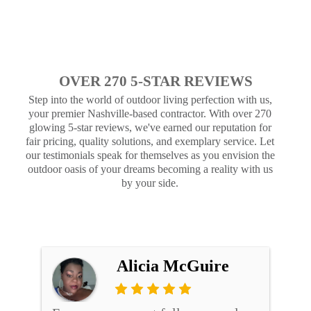
OVER 270 5-STAR REVIEWS
Step into the world of outdoor living perfection with us,
your premier Nashville-based contractor. With over 270
glowing 5-star reviews, we've earned our reputation for
fair pricing, quality solutions, and exemplary service. Let
our testimonials speak for themselves as you envision the
outdoor oasis of your dreams becoming a reality with us
by your side.
Alicia McGuire