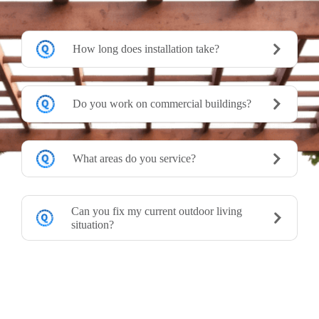
How long does installation take?
Do you work on commercial buildings?
What areas do you service?
Can you fix my current outdoor living
situation?