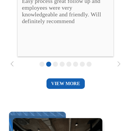
Easy process great follow up and 
Bea
o 
employees were very 
hel
o 
knowledgeable and friendly. Will 
new
definitely recommend
qui
VIEW MORE