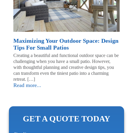
Maximizing Your Outdoor Space: Design
Tips For Small Patios
Creating a beautiful and functional outdoor space can be
challenging when you have a small patio. However,
with thoughtful planning and creative design tips, you
can transform even the tiniest patio into a charming
retreat. […]
Read more...
GET A QUOTE TODAY
First