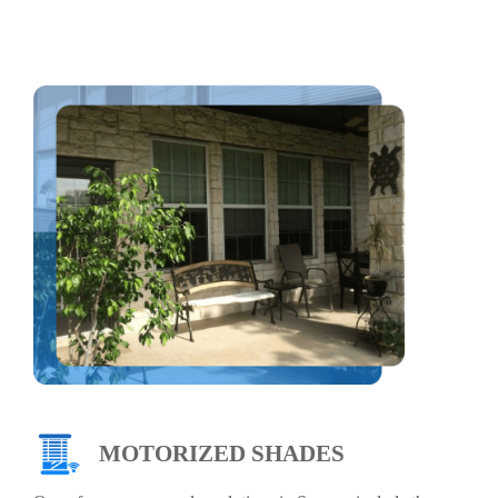
MOTORIZED SHADES