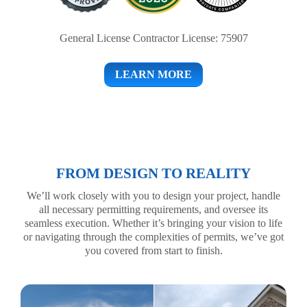
General License Contractor License: 75907
LEARN MORE
FROM DESIGN TO REALITY
We’ll work closely with you to design your project, handle
all necessary permitting requirements, and oversee its
seamless execution. Whether it’s bringing your vision to life
or navigating through the complexities of permits, we’ve got
you covered from start to finish.