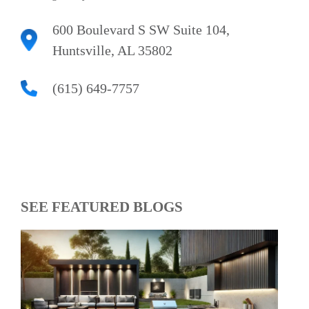
600 Boulevard S SW Suite 104,
Huntsville, AL 35802
(615) 649-7757
SEE FEATURED BLOGS