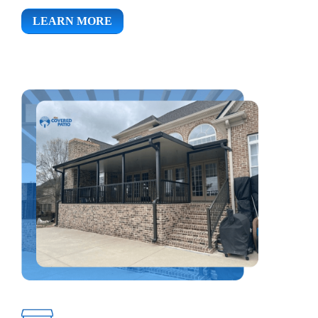
LEARN MORE