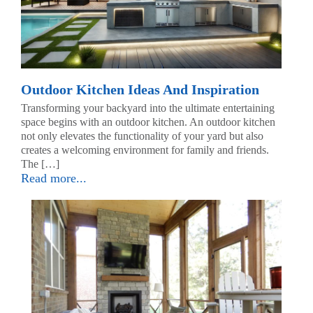
Outdoor Kitchen Ideas And Inspiration
Transforming your backyard into the ultimate entertaining
space begins with an outdoor kitchen. An outdoor kitchen
not only elevates the functionality of your yard but also
creates a welcoming environment for family and friends.
The […]
Read more...