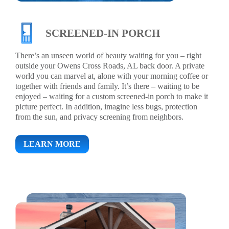
SCREENED-IN PORCH
There’s an unseen world of beauty waiting for you – right
outside your Owens Cross Roads, AL back door. A private
world you can marvel at, alone with your morning coffee or
together with friends and family. It’s there – waiting to be
enjoyed – waiting for a custom screened-in porch to make it
picture perfect. In addition, imagine less bugs, protection
from the sun, and privacy screening from neighbors.
LEARN MORE