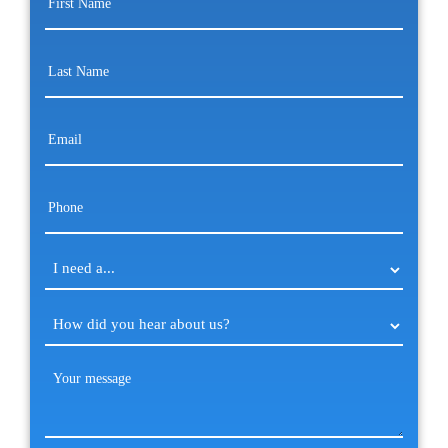
Name
(Required)
Last
Name
(Required)
Email
(Required)
Phone
(Required)
I
need
a...
How
(Required)
did
you
Your
hear
message
(Required)
about
us?