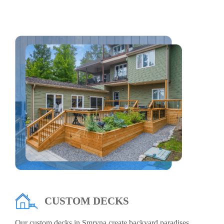
CUSTOM DECKS
Our custom decks in Smryna create backyard paradises.