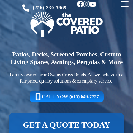
(256)-330-5969
Patios, Decks, Screened Porches, Custom
Living Spaces, Awnings, Pergolas & More
Family owned near Owens Cross Roads, AL we believe in a
fair price, quality solutions & exemplary service.
CALL NOW (615) 649-7757
GET A QUOTE TODAY