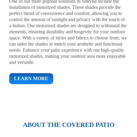
One of our more popular solutions in Smryna include the
installation of motorized shades. These shades provide the
perfect blend of convenience and comfort, allowing you to
control the amount of sunlight and privacy with the touch of
a button. Our motorized shades are designed to withstand the
elements, ensuring durability and longevity for your outdoor
space. With a variety of styles and fabrics to choose from, we
can tailor the shades to match your aesthetic and functional
needs. Enhance your patio experience with our high-quality
motorized shades, making your outdoor area more enjoyable
and versatile.
LEARN MORE
ABOUT THE COVERED PATIO