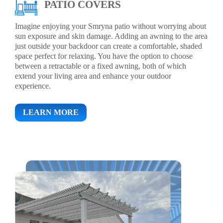
PATIO COVERS
Imagine enjoying your Smryna patio without worrying about
sun exposure and skin damage. Adding an awning to the area
just outside your backdoor can create a comfortable, shaded
space perfect for relaxing. You have the option to choose
between a retractable or a fixed awning, both of which
extend your living area and enhance your outdoor
experience.
LEARN MORE