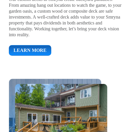
From amazing hang out locations to watch the game, to your
garden oasis, a custom wood or composite deck are safe
investments. A well-crafted deck adds value to your Smryna
property that pays dividends in both aesthetics and
functionality. Working together, let’s bring your deck vision
into reality.
LEARN MORE