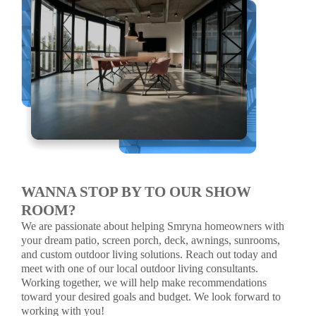
WANNA STOP BY TO OUR SHOW
ROOM?
We are passionate about helping Smryna homeowners with
your dream patio, screen porch, deck, awnings, sunrooms,
and custom outdoor living solutions. Reach out today and
meet with one of our local outdoor living consultants.
Working together, we will help make recommendations
toward your desired goals and budget. We look forward to
working with you!