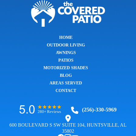
HOME
OUTDOOR LIVING
AWNINGS
PATIOS
MOTORIZED SHADES
BLOG
AREAS SERVED
CONTACT
(256)-330-5969
280+ Reviews
600 BOULEVARD S SW SUITE 104, HUNTSVILLE, AL
35802