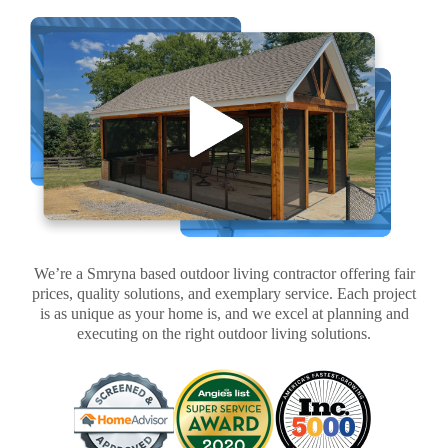
We’re a Smryna based outdoor living contractor offering fair
prices, quality solutions, and exemplary service. Each project
is as unique as your home is, and we excel at planning and
executing on the right outdoor living solutions.