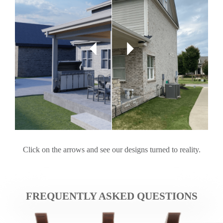
Click on the arrows and see our designs turned to reality.
FREQUENTLY ASKED QUESTIONS