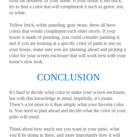
from the aesthetic of your home. If your house is red brick,
try to find a color that will compliment it such as green, red,
or white.
Yellow brick, white paneling, gray stone, these all have
colors that would compliment each other nicely. If your
house is made of paneling, you could consider painting it,
and if you are looking at a specific color of paint to use on
your house, make sure you are planning ahead and picking a
color for your screen enclosure that will work best with your
home’s new look.
CONCLUSION
It’s hard to decide what color to make your screen enclosure,
but with this knowledge in mind, hopefully, it’s easier.
There’s a lot more to it than simply what your favorite color
is. You need to plan ahead and decide what the color of your
patio will entail.
Think about how much sun you want in your patio, what
you’ll be doing in there, and more importantly how it will