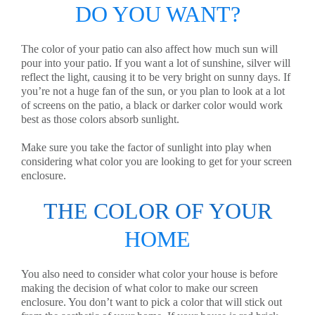
DO YOU WANT?
The color of your patio can also affect how much sun will
pour into your patio. If you want a lot of sunshine, silver will
reflect the light, causing it to be very bright on sunny days. If
you’re not a huge fan of the sun, or you plan to look at a lot
of screens on the patio, a black or darker color would work
best as those colors absorb sunlight.
Make sure you take the factor of sunlight into play when
considering what color you are looking to get for your screen
enclosure.
THE COLOR OF YOUR
HOME
You also need to consider what color your house is before
making the decision of what color to make our screen
enclosure. You don’t want to pick a color that will stick out