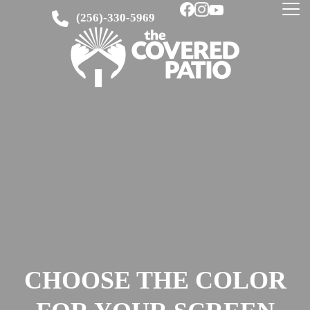
(256)-330-5969
CHOOSE THE COLOR