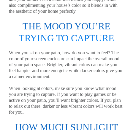
also complimenting your house’s color so it blends in with
the aesthetic of your home perfectly.
THE MOOD YOU’RE
TRYING TO CAPTURE
When you sit on your patio, how do you want to feel? The
color of your screen enclosure can impact the overall mood
of your patio space. Brighter, vibrant colors can make you
feel happier and more energetic while darker colors give you
a calmer environment.
When looking at colors, make sure you know what mood
you are trying to capture. If you want to play games or be
active on your patio, you’ll want brighter colors. If you plan
to relax out there, darker or less vibrant colors will work best
for you.
HOW MUCH SUNLIGHT