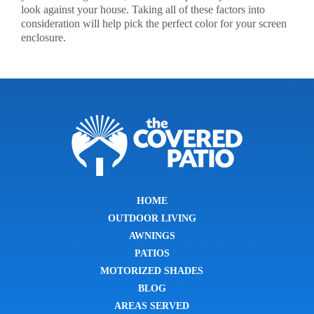
look against your house. Taking all of these factors into
consideration will help pick the perfect color for your screen
enclosure.
HOME
OUTDOOR LIVING
AWNINGS
PATIOS
MOTORIZED SHADES
BLOG
AREAS SERVED