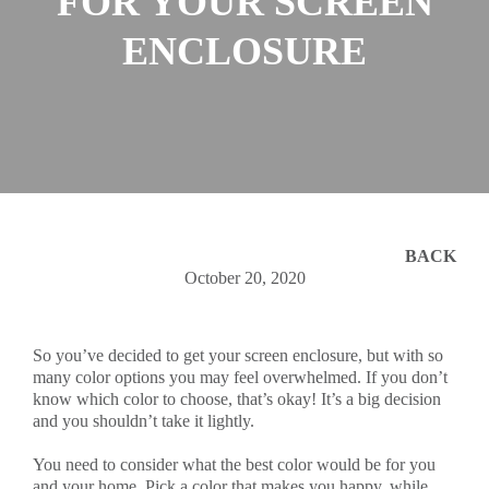
FOR YOUR SCREEN
ENCLOSURE
BACK
October 20, 2020
So you’ve decided to get your screen enclosure, but with so
many color options you may feel overwhelmed. If you don’t
know which color to choose, that’s okay! It’s a big decision
and you shouldn’t take it lightly.
You need to consider what the best color would be for you
and your home. Pick a color that makes you happy, while