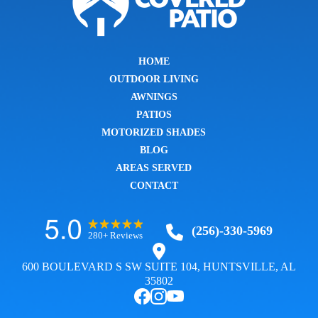
HOME
OUTDOOR LIVING
AWNINGS
PATIOS
MOTORIZED SHADES
BLOG
AREAS SERVED
CONTACT
(256)-330-5969
280+ Reviews
600 BOULEVARD S SW SUITE 104, HUNTSVILLE, AL
35802