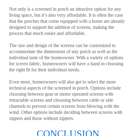
Not only is a screened in porch an attractive option for any
living space, but it’s also very affordable. It is often the case
that the porches that come equipped with a home are already
designed to support the addition of screens, making the
process that much easier and affordable.
The size and design of the screens can be customized to
accommodate the dimensions of any porch as well as the
individual taste of the homeowner. With a variety of options
for screen fabric, homeowners will have a hand in choosing
the right fit for their individual needs.
Even more, homeowners will also get to select the more
technical aspects of the screened in porch. Options include
choosing between gear or motor operated screens with
retractable screens and choosing between cable or side
channels to prevent certain screens from blowing with the
wind. Other options include deciding between screens with
zippers and those without zippers.
CONCLUSION