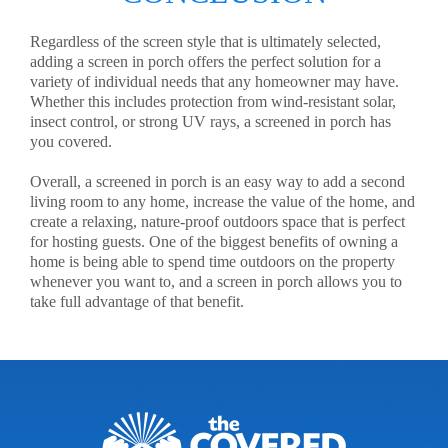
Regardless of the screen style that is ultimately selected,
adding a screen in porch offers the perfect solution for a
variety of individual needs that any homeowner may have.
Whether this includes protection from wind-resistant solar,
insect control, or strong UV rays, a screened in porch has
you covered.
Overall, a screened in porch is an easy way to add a second
living room to any home, increase the value of the home, and
create a relaxing, nature-proof outdoors space that is perfect
for hosting guests. One of the biggest benefits of owning a
home is being able to spend time outdoors on the property
whenever you want to, and a screen in porch allows you to
take full advantage of that benefit.