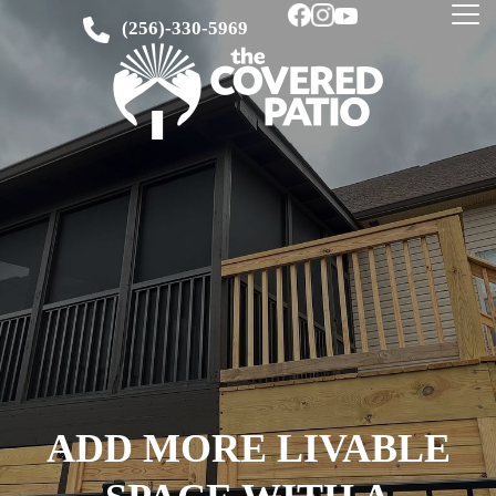
(256)-330-5969
ADD MORE LIVABLE