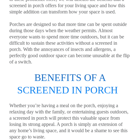
screened in porch offers for your living space and how this
simple addition can transform how your space is used.
Porches are designed so that more time can be spent outside
during those days when the weather permits. Almost
everyone wants to spend more time outdoors, but it can be
difficult to sustain these activities without a screened in
porch. With the annoyances of insects and allergens, a
perfectly good outdoor space can become unusable at the flip
of a switch.
BENEFITS OF A
SCREENED IN PORCH
Whether you’re having a meal on the porch, enjoying a
relaxing day with the family, or entertaining guests outdoors,
a screened in porch will protect this valuable space from
losing its strong appeal. A porch is simply an extension of
any home’s living space, and it would be a shame to see this
space go to waste.