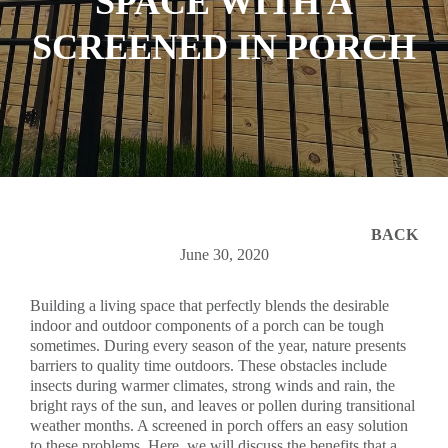
SPACE WITH A
SCREENED IN PORCH
BACK
June 30, 2020
Building a living space that perfectly blends the desirable
indoor and outdoor components of a porch can be tough
sometimes. During every season of the year, nature presents
barriers to quality time outdoors. These obstacles include
insects during warmer climates, strong winds and rain, the
bright rays of the sun, and leaves or pollen during transitional
weather months. A screened in porch offers an easy solution
to these problems. Here, we will discuss the benefits that a